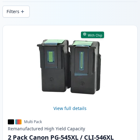
delivery from local stock.
Filters
Products
With Chip
View full details
Multi Pack
Remanufactured
High Yield
Capacity
2 Pack Canon PG-545XL / CLI-546XL