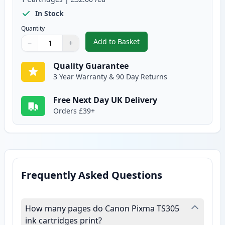
In Stock
Quantity
Add to Basket
−
+
,
Canon CL-546 XL Tri-Color Rem
Quantity
Use buttons to adjust
Quantity
:
1
Quality Guarantee
3 Year Warranty & 90 Day Returns
Free Next Day UK Delivery
Orders £39+
Frequently Asked Questions
How many pages do Canon Pixma TS305
ink cartridges print?