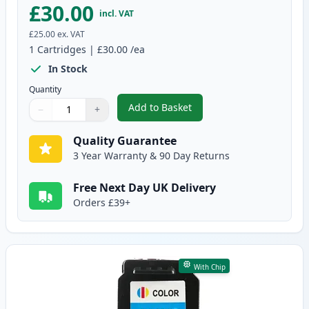
£30.00
incl. VAT
£25.00
ex. VAT
1
Cartridges
|
£30.00
/ea
In Stock
Quantity
Add to Basket
−
+
,
Canon PG-545 XL Black Remanuf
Quantity
Use buttons to adjust
Quantity
:
1
Quality Guarantee
3 Year Warranty & 90 Day Returns
Free Next Day UK Delivery
Orders £39+
With Chip