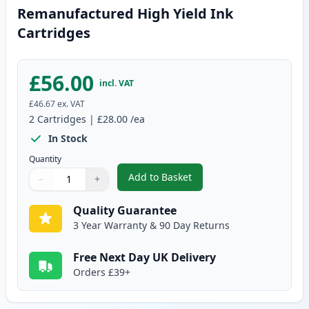
Remanufactured High Yield Ink
Cartridges
£56.00
incl. VAT
£46.67
ex. VAT
2
Cartridges
|
£28.00
/ea
In Stock
Quantity
Add to Basket
−
+
,
2 Pack Canon PG-545XL / CLI-5
Quantity
Use buttons to adjust
Quantity
:
1
Quality Guarantee
3 Year Warranty & 90 Day Returns
Free Next Day UK Delivery
Orders £39+