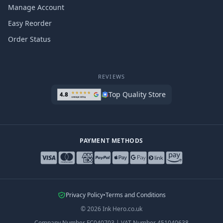
Manage Account
Easy Reorder
Order Status
REVIEWS
Top Quality Store
PAYMENT METHODS
Privacy Policy
•
Terms and Conditions
©
2026
Ink Hero.co.uk
Company Number
FC040703
|
VAT Number
451040638