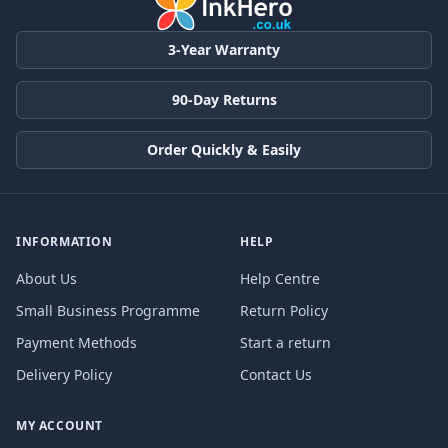
3-Year Warranty
90-Day Returns
Order Quickly & Easily
INFORMATION
HELP
About Us
Help Centre
Small Business Programme
Return Policy
Payment Methods
Start a return
Delivery Policy
Contact Us
MY ACCOUNT