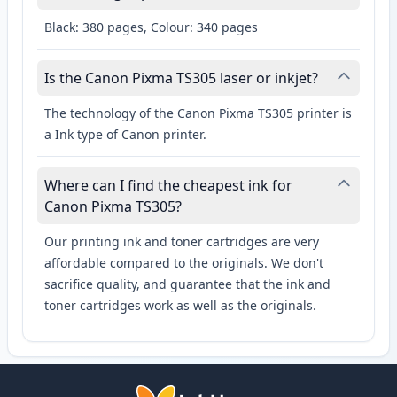
Black: 380 pages, Colour: 340 pages
Is the Canon Pixma TS305 laser or inkjet?
The technology of the Canon Pixma TS305 printer is
a Ink type of Canon printer.
Where can I find the cheapest ink for
Canon Pixma TS305?
Our printing ink and toner cartridges are very
affordable compared to the originals. We don't
sacrifice quality, and guarantee that the ink and
toner cartridges work as well as the originals.