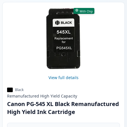
With Chip
View full details
Black
Remanufactured
High Yield
Capacity
Canon PG-545 XL Black Remanufactured
High Yield Ink Cartridge