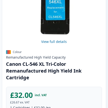
View full details
Colour
Remanufactured
High Yield
Capacity
Canon CL-546 XL Tri-Color
Remanufactured High Yield Ink
Cartridge
£32.00
incl. VAT
£26.67
ex. VAT
1
Cartridges
|
£32.00
/ea