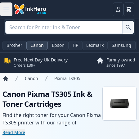
Basket
Login
Brother
Canon
Epson
HP
Lexmark
Samsung
Free Next Day UK Delivery
Family-owned
Orders £39+
since 1997
Canon
Pixma TS305
Home
Canon Pixma TS305 Ink &
Toner Cartridges
Find the right toner for your Canon Pixma
TS305 printer with our range of
compatible and high-yield cartridges.
Read More
Enjoy consistent print quality and fast