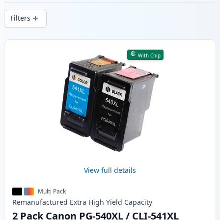
delivery from local stock.
Filters
Products
With Chip
View full details
Multi Pack
Remanufactured
Extra High Yield
Capacity
2 Pack Canon PG-540XL / CLI-541XL