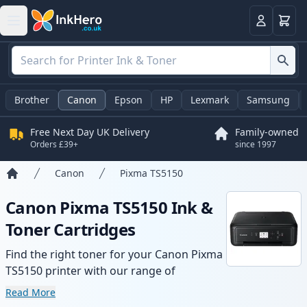
Basket
Login
Brother
Canon
Epson
HP
Lexmark
Samsung
Free Next Day UK Delivery
Family-owned
Orders £39+
since 1997
Canon
Pixma TS5150
Home
Canon Pixma TS5150 Ink &
Toner Cartridges
Find the right toner for your Canon Pixma
TS5150 printer with our range of
compatible and high-yield cartridges.
Read More
Enjoy consistent print quality and fast