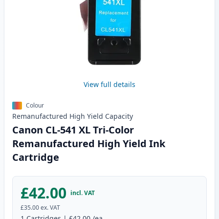
View full details
Colour
Remanufactured
High Yield
Capacity
Canon CL-541 XL Tri-Color
Remanufactured High Yield Ink
Cartridge
£42.00
incl. VAT
£35.00
ex. VAT
1
Cartridges
|
£42.00
/ea