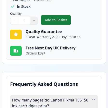
In Stock
Quantity
Add to Basket
−
+
,
Canon CL-541 XL Tri-Color Rem
Quantity
Use buttons to adjust
Quantity
:
1
Quality Guarantee
3 Year Warranty & 90 Day Returns
Free Next Day UK Delivery
Orders £39+
Frequently Asked Questions
How many pages do Canon Pixma TS5150
ink cartridges print?