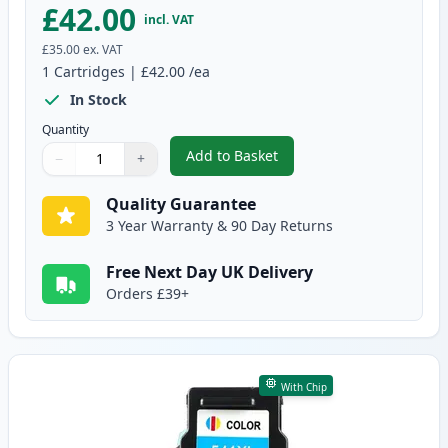
£42.00
incl. VAT
£35.00
ex. VAT
1
Cartridges
|
£42.00
/ea
In Stock
Quantity
Add to Basket
−
+
,
Canon PG-540 XL Black Remanuf
Quantity
Use buttons to adjust
Quantity
:
1
Quality Guarantee
3 Year Warranty & 90 Day Returns
Free Next Day UK Delivery
Orders £39+
With Chip