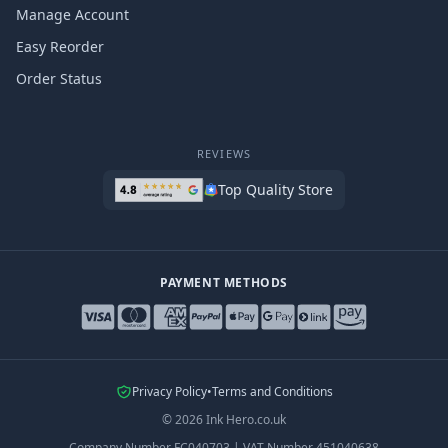
Manage Account
Easy Reorder
Order Status
REVIEWS
Top Quality Store
PAYMENT METHODS
Privacy Policy
•
Terms and Conditions
©
2026
Ink Hero.co.uk
Company Number
FC040703
|
VAT Number
451040638