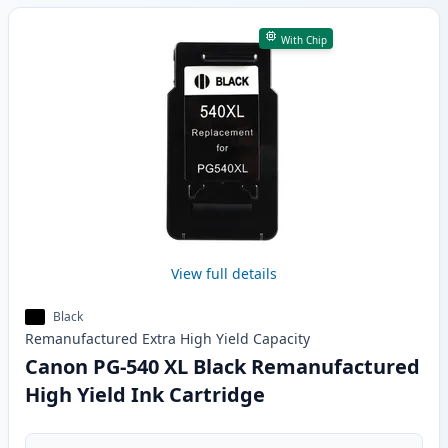
With Chip
View full details
Black
Remanufactured
Extra High Yield
Capacity
Canon PG-540 XL Black Remanufactured
High Yield Ink Cartridge