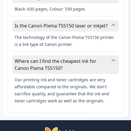
Black: 630 pages, Colour: 530 pages
Is the Canon Pixma TS5150 laser or inkjet?
The technology of the Canon Pixma TS5150 printer
is a Ink type of Canon printer.
Where can I find the cheapest ink for
Canon Pixma TS5150?
Our printing ink and toner cartridges are very
affordable compared to the originals. We don't
sacrifice quality, and guarantee that the ink and
toner cartridges work as well as the originals.