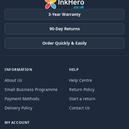
3-Year Warranty
90-Day Returns
Order Quickly & Easily
INFORMATION
HELP
About Us
Help Centre
Small Business Programme
Return Policy
Payment Methods
Start a return
Delivery Policy
Contact Us
MY ACCOUNT