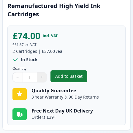
Remanufactured High Yield Ink
Cartridges
£74.00
incl. VAT
£61.67
ex. VAT
2
Cartridges
|
£37.00
/ea
In Stock
Quantity
Add to Basket
−
+
,
2 Pack Canon PG-540XL / CLI-5
Quantity
Use buttons to adjust
Quantity
:
1
Quality Guarantee
3 Year Warranty & 90 Day Returns
Free Next Day UK Delivery
Orders £39+