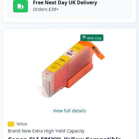
Free Next Day UK Delivery
Orders £39+
With Chip
View full details
Yellow
Brand New
Extra High Yield
Capacity