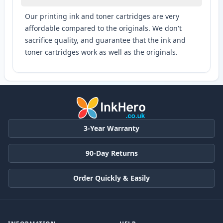
Our printing ink and toner cartridges are very
affordable compared to the originals. We don't
sacrifice quality, and guarantee that the ink and
toner cartridges work as well as the originals.
3-Year Warranty
90-Day Returns
Order Quickly & Easily