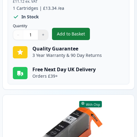
£11.12
ex. VAT
1
Cartridges
|
£13.34
/ea
In Stock
Quantity
Add to Basket
−
+
,
Canon PGI-580XXL Compatible P
Quantity
Use buttons to adjust
Quantity
:
1
Quality Guarantee
3 Year Warranty & 90 Day Returns
Free Next Day UK Delivery
Orders £39+
With Chip