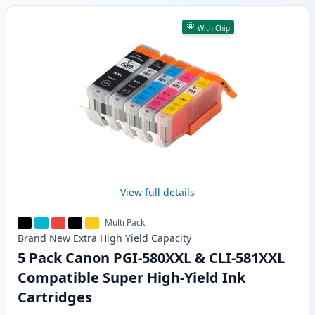
With Chip
View full details
Multi Pack
Brand New
Extra High Yield
Capacity
5 Pack Canon PGI-580XXL & CLI-581XXL
Compatible Super High-Yield Ink
Cartridges