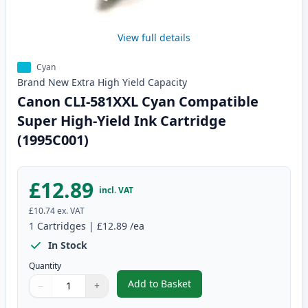
View full details
Cyan
Brand New
Extra High Yield
Capacity
Canon CLI-581XXL Cyan Compatible
Super High-Yield Ink Cartridge
(1995C001)
£12.89
incl. VAT
£10.74
ex. VAT
1
Cartridges
|
£12.89
/ea
In Stock
Quantity
Add to Basket
−
+
,
Canon CLI-581XXL Cyan Compati
Quantity
Use buttons to adjust
Quantity
:
1