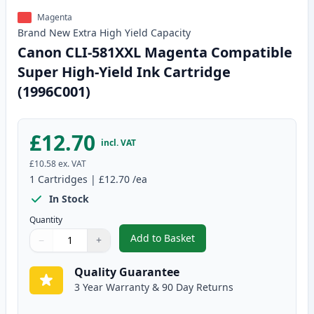
Magenta
Brand New
Extra High Yield
Capacity
Canon CLI-581XXL Magenta Compatible
Super High-Yield Ink Cartridge
(1996C001)
£12.70
incl. VAT
£10.58
ex. VAT
1
Cartridges
|
£12.70
/ea
In Stock
Quantity
Add to Basket
−
+
,
Canon CLI-581XXL Magenta Comp
Quantity
Use buttons to adjust
Quantity
:
1
Quality Guarantee
3 Year Warranty & 90 Day Returns