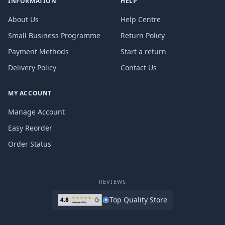
INFORMATION
HELP
About Us
Help Centre
Small Business Programme
Return Policy
Payment Methods
Start a return
Delivery Policy
Contact Us
MY ACCOUNT
Manage Account
Easy Reorder
Order Status
REVIEWS
Top Quality Store