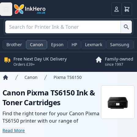
Basket
Login
Brother
Canon
Epson
HP
Lexmark
Samsung
Free Next Day UK Delivery
Family-owned
Orders £39+
since 1997
Canon
Pixma TS6150
Home
Canon Pixma TS6150 Ink &
Toner Cartridges
Find the right toner for your Canon Pixma
TS6150 printer with our range of
compatible and high-yield cartridges.
Read More
Enjoy consistent print quality and fast