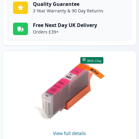
Quality Guarantee
3 Year Warranty & 90 Day Returns
Free Next Day UK Delivery
Orders £39+
With Chip
View full details