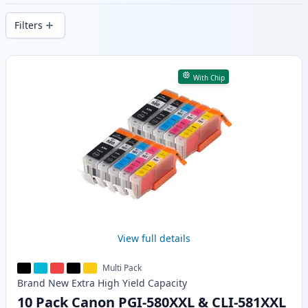
delivery from local stock.
Filters
Products
With Chip
View full details
Multi Pack
Brand New
Extra High Yield
Capacity
10 Pack Canon PGI-580XXL & CLI-581XXL