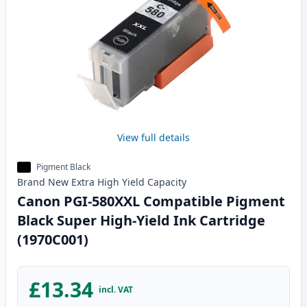
View full details
Pigment Black
Brand New
Extra High Yield
Capacity
Canon PGI-580XXL Compatible Pigment
Black Super High-Yield Ink Cartridge
(1970C001)
£13.34
incl. VAT