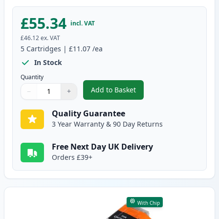
£55.34
incl. VAT
£46.12
ex. VAT
5
Cartridges
|
£11.07
/ea
In Stock
Quantity
Add to Basket
−
+
,
5 Pack Canon PGI-580XXL & CLI
Quantity
Use buttons to adjust
Quantity
:
1
Quality Guarantee
3 Year Warranty & 90 Day Returns
Free Next Day UK Delivery
Orders £39+
With Chip