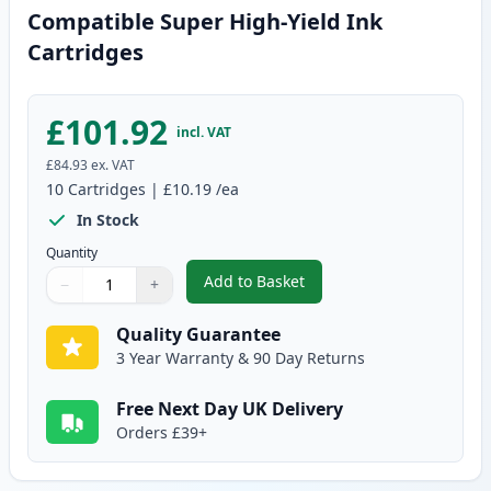
Compatible Super High-Yield Ink
Cartridges
£101.92
incl. VAT
£84.93
ex. VAT
10
Cartridges
|
£10.19
/ea
In Stock
Quantity
Add to Basket
−
+
,
10 Pack Canon PGI-580XXL & CL
Quantity
Use buttons to adjust
Quantity
:
1
Quality Guarantee
3 Year Warranty & 90 Day Returns
Free Next Day UK Delivery
Orders £39+