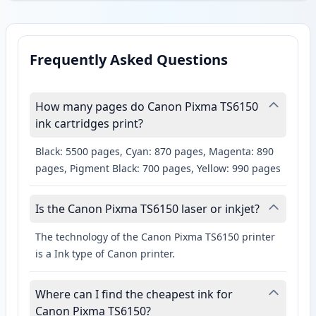
Frequently Asked Questions
How many pages do Canon Pixma TS6150
ink cartridges print?
Black: 5500 pages, Cyan: 870 pages, Magenta: 890
pages, Pigment Black: 700 pages, Yellow: 990 pages
Is the Canon Pixma TS6150 laser or inkjet?
The technology of the Canon Pixma TS6150 printer
is a Ink type of Canon printer.
Where can I find the cheapest ink for
Canon Pixma TS6150?