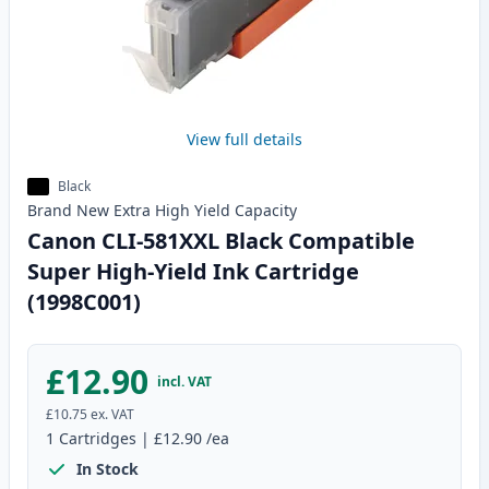
View full details
Black
Brand New
Extra High Yield
Capacity
Canon CLI-581XXL Black Compatible
Super High-Yield Ink Cartridge
(1998C001)
£12.90
incl. VAT
£10.75
ex. VAT
1
Cartridges
|
£12.90
/ea
In Stock