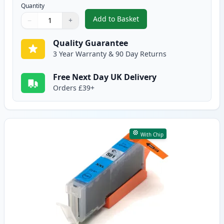
Quantity
Add to Basket
−
+
,
Canon CLI-581XXL Black Compat
Quantity
Use buttons to adjust
Quantity
:
1
Quality Guarantee
3 Year Warranty & 90 Day Returns
Free Next Day UK Delivery
Orders £39+
With Chip