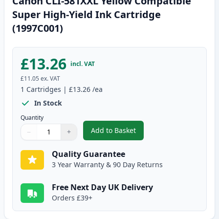
Canon CLI-581XXL Yellow Compatible
Super High-Yield Ink Cartridge
(1997C001)
£13.26
incl. VAT
£11.05
ex. VAT
1
Cartridges
|
£13.26
/ea
In Stock
Quantity
Add to Basket
−
+
,
Canon CLI-581XXL Yellow Compa
Quantity
Use buttons to adjust
Quantity
:
1
Quality Guarantee
3 Year Warranty & 90 Day Returns
Free Next Day UK Delivery
Orders £39+