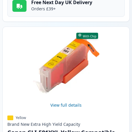
Free Next Day UK Delivery
Orders £39+
With Chip
View full details
Yellow
Brand New
Extra High Yield
Capacity