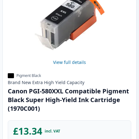
View full details
Pigment Black
Brand New
Extra High Yield
Capacity
Canon PGI-580XXL Compatible Pigment
Black Super High-Yield Ink Cartridge
(1970C001)
£13.34
incl. VAT