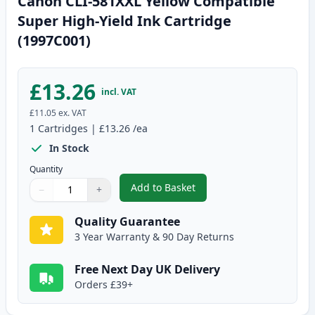
Canon CLI-581XXL Yellow Compatible
Super High-Yield Ink Cartridge
(1997C001)
£13.26
incl. VAT
£11.05
ex. VAT
1
Cartridges
|
£13.26
/ea
In Stock
Quantity
Add to Basket
−
+
,
Canon CLI-581XXL Yellow Compa
Quantity
Use buttons to adjust
Quantity
:
1
Quality Guarantee
3 Year Warranty & 90 Day Returns
Free Next Day UK Delivery
Orders £39+