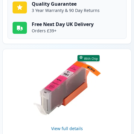
Quality Guarantee
3 Year Warranty & 90 Day Returns
Free Next Day UK Delivery
Orders £39+
With Chip
View full details