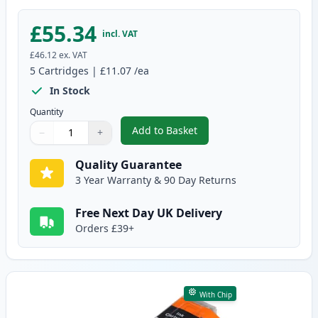
£55.34
incl. VAT
£46.12
ex. VAT
5
Cartridges
|
£11.07
/ea
In Stock
Quantity
Add to Basket
−
+
,
5 Pack Canon PGI-580XXL & CLI
Quantity
Use buttons to adjust
Quantity
:
1
Quality Guarantee
3 Year Warranty & 90 Day Returns
Free Next Day UK Delivery
Orders £39+
With Chip