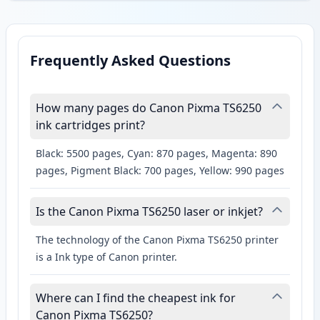
Frequently Asked Questions
How many pages do Canon Pixma TS6250
ink cartridges print?
Black: 5500 pages, Cyan: 870 pages, Magenta: 890
pages, Pigment Black: 700 pages, Yellow: 990 pages
Is the Canon Pixma TS6250 laser or inkjet?
The technology of the Canon Pixma TS6250 printer
is a Ink type of Canon printer.
Where can I find the cheapest ink for
Canon Pixma TS6250?