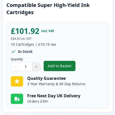
Compatible Super High-Yield Ink
Cartridges
£101.92
incl. VAT
£84.93
ex. VAT
10
Cartridges
|
£10.19
/ea
In Stock
Quantity
Add to Basket
−
+
,
10 Pack Canon PGI-580XXL & CL
Quantity
Use buttons to adjust
Quantity
:
1
Quality Guarantee
3 Year Warranty & 90 Day Returns
Free Next Day UK Delivery
Orders £39+