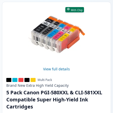
With Chip
View full details
Multi Pack
Brand New
Extra High Yield
Capacity
5 Pack Canon PGI-580XXL & CLI-581XXL
Compatible Super High-Yield Ink
Cartridges