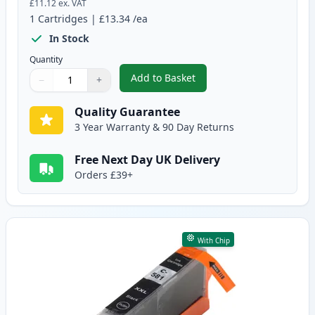
£11.12
ex. VAT
1
Cartridges
|
£13.34
/ea
In Stock
Quantity
Add to Basket
−
+
,
Canon PGI-580XXL Compatible P
Quantity
Use buttons to adjust
Quantity
:
1
Quality Guarantee
3 Year Warranty & 90 Day Returns
Free Next Day UK Delivery
Orders £39+
With Chip