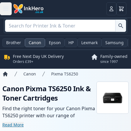
Basket
Login
Brother
Canon
Epson
HP
Lexmark
Samsung
Free Next Day UK Delivery
Family-owned
Orders £39+
since 1997
Canon
Pixma TS6250
Home
Canon Pixma TS6250 Ink &
Toner Cartridges
Find the right toner for your Canon Pixma
TS6250 printer with our range of
compatible and high-yield cartridges.
Read More
Enjoy consistent print quality and fast