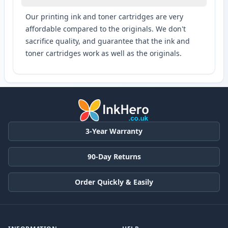
Our printing ink and toner cartridges are very
affordable compared to the originals. We don't
sacrifice quality, and guarantee that the ink and
toner cartridges work as well as the originals.
3-Year Warranty
90-Day Returns
Order Quickly & Easily