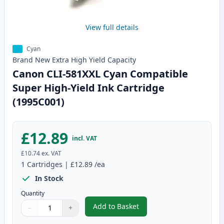
View full details
Cyan
Brand New
Extra High Yield
Capacity
Canon CLI-581XXL Cyan Compatible
Super High-Yield Ink Cartridge
(1995C001)
£12.89
incl. VAT
£10.74
ex. VAT
1
Cartridges
|
£12.89
/ea
In Stock
Quantity
Add to Basket
−
+
,
Canon CLI-581XXL Cyan Compati
Quantity
Use buttons to adjust
Quantity
:
1