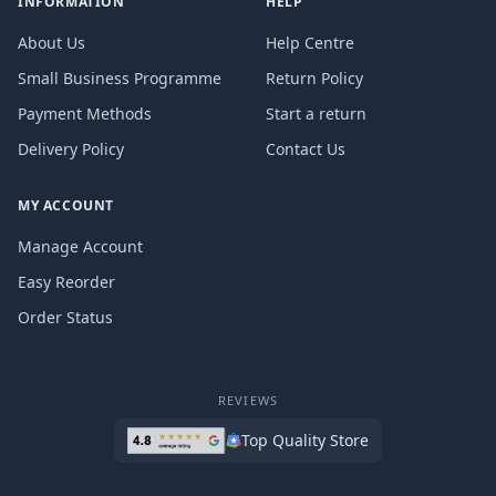
INFORMATION
HELP
About Us
Help Centre
Small Business Programme
Return Policy
Payment Methods
Start a return
Delivery Policy
Contact Us
MY ACCOUNT
Manage Account
Easy Reorder
Order Status
REVIEWS
Top Quality Store