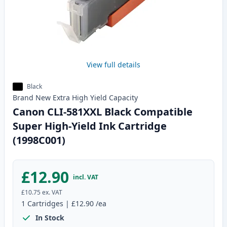
View full details
Black
Brand New
Extra High Yield
Capacity
Canon CLI-581XXL Black Compatible
Super High-Yield Ink Cartridge
(1998C001)
£12.90
incl. VAT
£10.75
ex. VAT
1
Cartridges
|
£12.90
/ea
In Stock