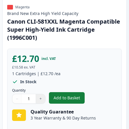
Magenta
Brand New
Extra High Yield
Capacity
Canon CLI-581XXL Magenta Compatible
Super High-Yield Ink Cartridge
(1996C001)
£12.70
incl. VAT
£10.58
ex. VAT
1
Cartridges
|
£12.70
/ea
In Stock
Quantity
Add to Basket
−
+
,
Canon CLI-581XXL Magenta Comp
Quantity
Use buttons to adjust
Quantity
:
1
Quality Guarantee
3 Year Warranty & 90 Day Returns