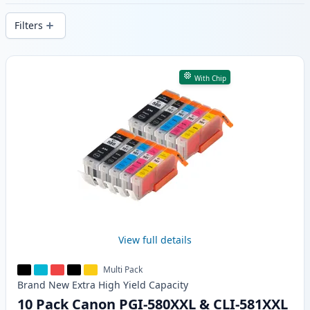
delivery from local stock.
Filters
Products
With Chip
View full details
Multi Pack
Brand New
Extra High Yield
Capacity
10 Pack Canon PGI-580XXL & CLI-581XXL