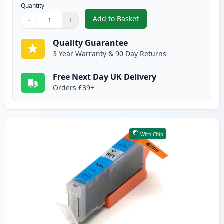
Quantity
Add to Basket
−
+
,
Canon CLI-581XXL Black Compat
Quantity
Use buttons to adjust
Quantity
:
1
Quality Guarantee
3 Year Warranty & 90 Day Returns
Free Next Day UK Delivery
Orders £39+
With Chip