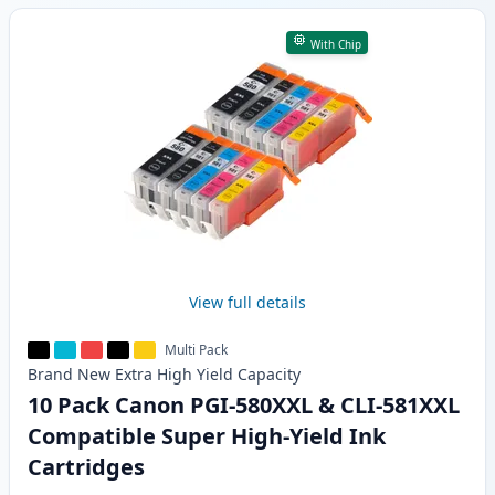
With Chip
View full details
Multi Pack
Brand New
Extra High Yield
Capacity
10 Pack Canon PGI-580XXL & CLI-581XXL
Compatible Super High-Yield Ink
Cartridges