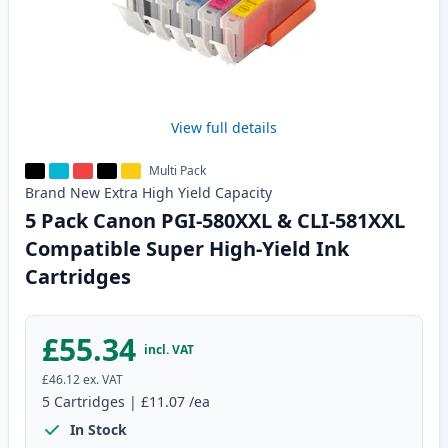
View full details
Multi Pack
Brand New
Extra High Yield
Capacity
5 Pack Canon PGI-580XXL & CLI-581XXL
Compatible Super High-Yield Ink
Cartridges
£55.34
incl. VAT
£46.12
ex. VAT
5
Cartridges
|
£11.07
/ea
In Stock