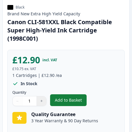
Black
Brand New
Extra High Yield
Capacity
Canon CLI-581XXL Black Compatible
Super High-Yield Ink Cartridge
(1998C001)
£12.90
incl. VAT
£10.75
ex. VAT
1
Cartridges
|
£12.90
/ea
In Stock
Quantity
Add to Basket
−
+
,
Canon CLI-581XXL Black Compat
Quantity
Use buttons to adjust
Quantity
:
1
Quality Guarantee
3 Year Warranty & 90 Day Returns