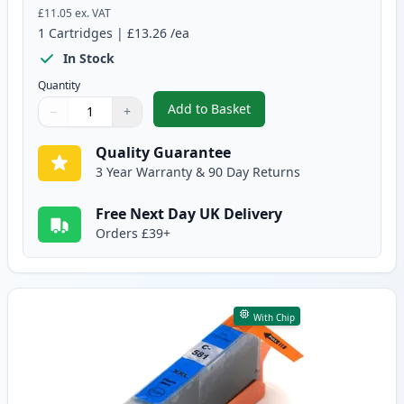
£11.05
ex. VAT
1
Cartridges
|
£13.26
/ea
In Stock
Quantity
Add to Basket
−
+
,
Canon CLI-581XXL Yellow Compa
Quantity
Use buttons to adjust
Quantity
:
1
Quality Guarantee
3 Year Warranty & 90 Day Returns
Free Next Day UK Delivery
Orders £39+
With Chip