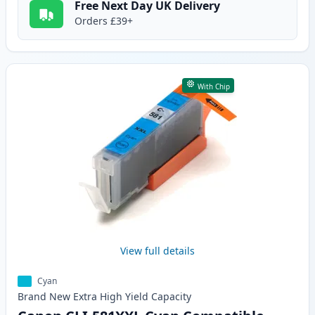
Free Next Day UK Delivery
Orders £39+
With Chip
View full details
Cyan
Brand New
Extra High Yield
Capacity