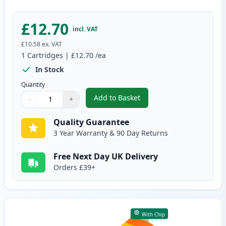
£12.70
incl. VAT
£10.58
ex. VAT
1
Cartridges
|
£12.70
/ea
In Stock
Quantity
Add to Basket
−
+
,
Canon CLI-581XXL Magenta Comp
Quantity
Use buttons to adjust
Quantity
:
1
Quality Guarantee
3 Year Warranty & 90 Day Returns
Free Next Day UK Delivery
Orders £39+
With Chip