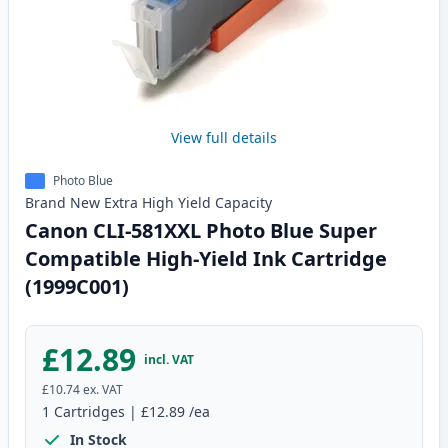
View full details
Photo Blue
Brand New
Extra High Yield
Capacity
Canon CLI-581XXL Photo Blue Super
Compatible High-Yield Ink Cartridge
(1999C001)
£12.89
incl. VAT
£10.74
ex. VAT
1
Cartridges
|
£12.89
/ea
In Stock