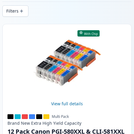
delivery from local stock.
Filters
Products
With Chip
View full details
Multi Pack
Brand New
Extra High Yield
Capacity
12 Pack Canon PGI-580XXL & CLI-581XXL