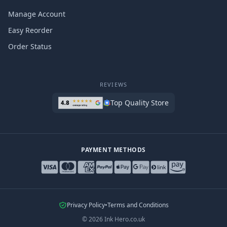
Manage Account
Easy Reorder
Order Status
REVIEWS
Top Quality Store
PAYMENT METHODS
Privacy Policy
•
Terms and Conditions
©
2026
Ink Hero.co.uk