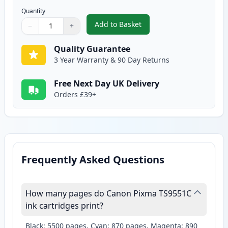
Quantity
Add to Basket
−
+
,
Canon CLI-581XXL Photo Blue S
Quantity
Use buttons to adjust
Quantity
:
1
Quality Guarantee
3 Year Warranty & 90 Day Returns
Free Next Day UK Delivery
Orders £39+
Frequently Asked Questions
How many pages do Canon Pixma TS9551C
ink cartridges print?
Black: 5500 pages, Cyan: 870 pages, Magenta: 890