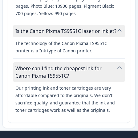
pages, Photo Blue: 10900 pages, Pigment Black:
700 pages, Yellow: 990 pages
Is the Canon Pixma TS9551C laser or inkjet?
The technology of the Canon Pixma TS9551C
printer is a Ink type of Canon printer.
Where can I find the cheapest ink for
Canon Pixma TS9551C?
Our printing ink and toner cartridges are very
affordable compared to the originals. We don't
sacrifice quality, and guarantee that the ink and
toner cartridges work as well as the originals.