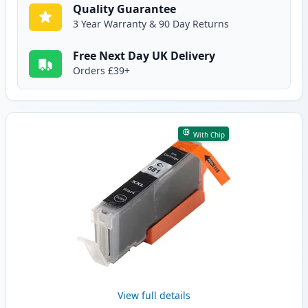
Quality Guarantee
3 Year Warranty & 90 Day Returns
Free Next Day UK Delivery
Orders £39+
With Chip
View full details