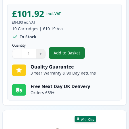
£101.92
incl. VAT
£84.93
ex. VAT
10
Cartridges
|
£10.19
/ea
In Stock
Quantity
Add to Basket
−
+
,
10 Pack Canon PGI-580XXL & CL
Quantity
Use buttons to adjust
Quantity
:
1
Quality Guarantee
3 Year Warranty & 90 Day Returns
Free Next Day UK Delivery
Orders £39+
With Chip