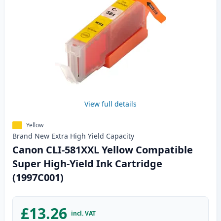
View full details
Yellow
Brand New
Extra High Yield
Capacity
Canon CLI-581XXL Yellow Compatible
Super High-Yield Ink Cartridge
(1997C001)
£13.26
incl. VAT