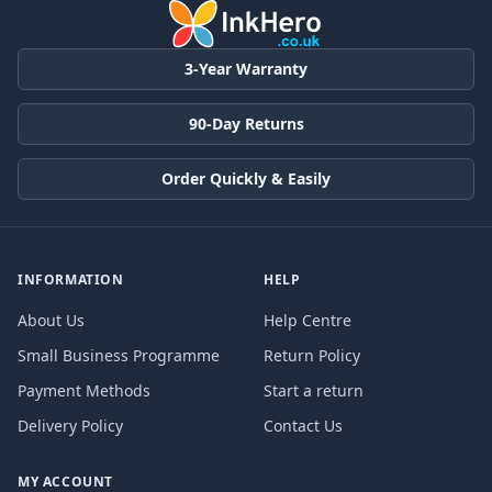
3-Year Warranty
90-Day Returns
Order Quickly & Easily
INFORMATION
HELP
About Us
Help Centre
Small Business Programme
Return Policy
Payment Methods
Start a return
Delivery Policy
Contact Us
MY ACCOUNT