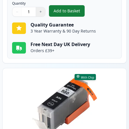
Quantity
Add to Basket
−
+
,
5 Pack Canon PGI-580XXL & CLI
Quantity
Use buttons to adjust
Quantity
:
1
Quality Guarantee
3 Year Warranty & 90 Day Returns
Free Next Day UK Delivery
Orders £39+
With Chip