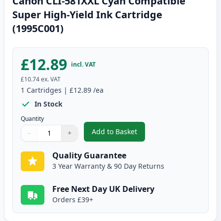
Canon CLI-581XXL Cyan Compatible
Super High-Yield Ink Cartridge
(1995C001)
£12.89
incl. VAT
£10.74
ex. VAT
1
Cartridges
|
£12.89
/ea
In Stock
Quantity
Add to Basket
−
+
,
Canon CLI-581XXL Cyan Compati
Quantity
Use buttons to adjust
Quantity
:
1
Quality Guarantee
3 Year Warranty & 90 Day Returns
Free Next Day UK Delivery
Orders £39+