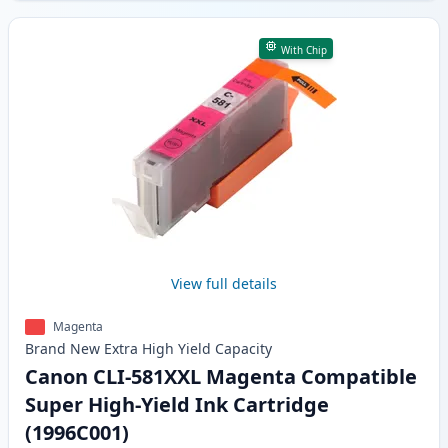
With Chip
View full details
Magenta
Brand New
Extra High Yield
Capacity
Canon CLI-581XXL Magenta Compatible
Super High-Yield Ink Cartridge
(1996C001)