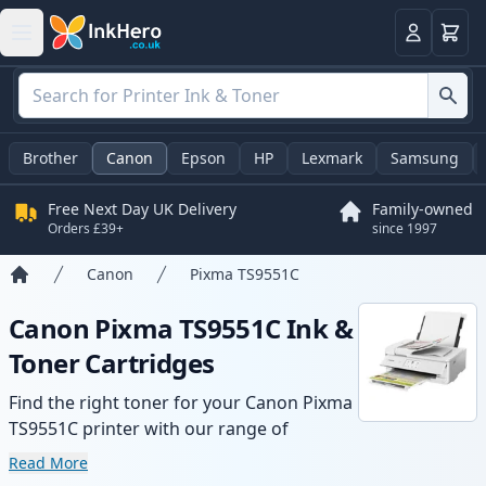
Basket
Login
Brother
Canon
Epson
HP
Lexmark
Samsung
Free Next Day UK Delivery
Family-owned
Orders £39+
since 1997
Canon
Pixma TS9551C
Home
Canon Pixma TS9551C Ink &
Toner Cartridges
Find the right toner for your Canon Pixma
TS9551C printer with our range of
compatible and high-yield cartridges.
Read More
Enjoy consistent print quality and fast