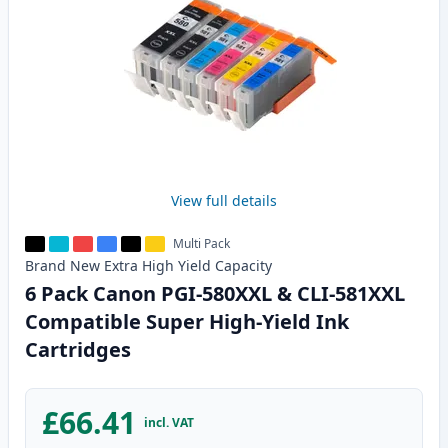
View full details
Multi Pack
Brand New
Extra High Yield
Capacity
6 Pack Canon PGI-580XXL & CLI-581XXL
Compatible Super High-Yield Ink
Cartridges
£66.41
incl. VAT