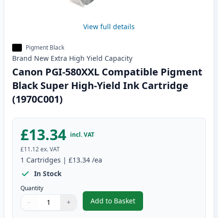
View full details
Pigment Black
Brand New
Extra High Yield
Capacity
Canon PGI-580XXL Compatible Pigment
Black Super High-Yield Ink Cartridge
(1970C001)
£13.34
incl. VAT
£11.12
ex. VAT
1
Cartridges
|
£13.34
/ea
In Stock
Quantity
Add to Basket
−
+
,
Canon PGI-580XXL Compatible P
Quantity
Use buttons to adjust
Quantity
:
1