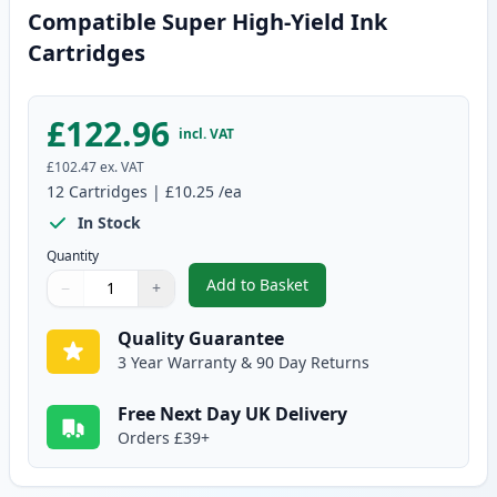
Compatible Super High-Yield Ink
Cartridges
£122.96
incl. VAT
£102.47
ex. VAT
12
Cartridges
|
£10.25
/ea
In Stock
Quantity
Add to Basket
−
+
,
12 Pack Canon PGI-580XXL & CL
Quantity
Use buttons to adjust
Quantity
:
1
Quality Guarantee
3 Year Warranty & 90 Day Returns
Free Next Day UK Delivery
Orders £39+