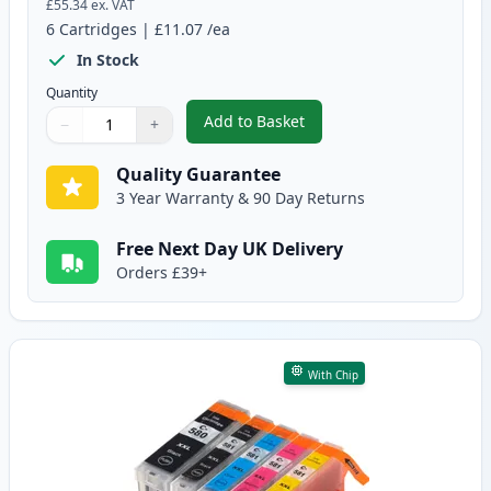
£55.34
ex. VAT
6
Cartridges
|
£11.07
/ea
In Stock
Quantity
Add to Basket
−
+
,
6 Pack Canon PGI-580XXL & CLI
Quantity
Use buttons to adjust
Quantity
:
1
Quality Guarantee
3 Year Warranty & 90 Day Returns
Free Next Day UK Delivery
Orders £39+
With Chip