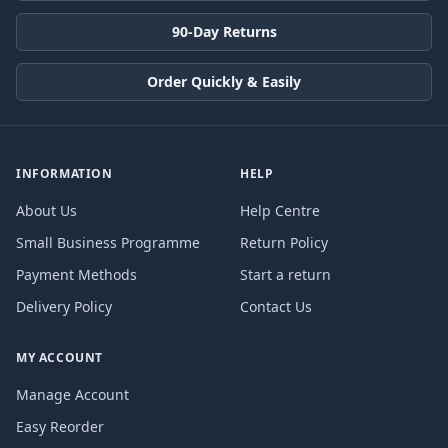
90-Day Returns
Order Quickly & Easily
INFORMATION
HELP
About Us
Help Centre
Small Business Programme
Return Policy
Payment Methods
Start a return
Delivery Policy
Contact Us
MY ACCOUNT
Manage Account
Easy Reorder