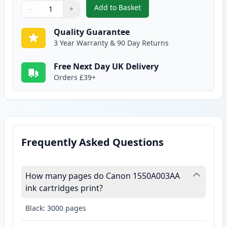
Add to Basket
−
+
,
Canon EP-22 Black Compatible 
Quantity
Use buttons to adjust
Quantity
:
1
Quality Guarantee
3 Year Warranty & 90 Day Returns
Free Next Day UK Delivery
Orders £39+
Frequently Asked Questions
How many pages do Canon 1550A003AA
ink cartridges print?
Black: 3000 pages