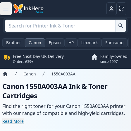
Basket
Login
Brother
Canon
Epson
HP
Lexmark
Samsung
Free Next Day UK Delivery
Family-owned
Orders £39+
since 1997
Canon
1550A003AA
Home
Canon 1550A003AA Ink & Toner
Cartridges
Find the right toner for your Canon 1550A003AA printer
with our range of compatible and high-yield cartridges.
Enjoy consistent print quality and fast delivery from local
Read More
stock.