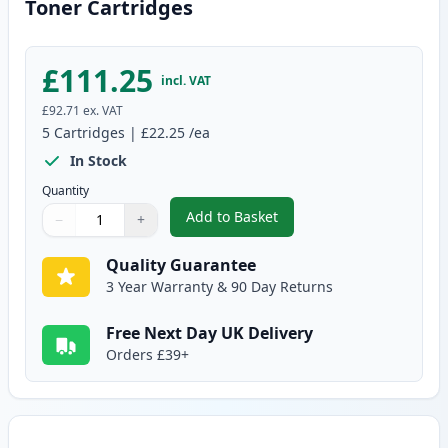
Toner Cartridges
£111.25
incl. VAT
£92.71
ex. VAT
5
Cartridges
|
£22.25
/ea
In Stock
Quantity
Add to Basket
−
+
,
5 Pack Canon EP-22 Black Comp
Quantity
Use buttons to adjust
Quantity
:
1
Quality Guarantee
3 Year Warranty & 90 Day Returns
Free Next Day UK Delivery
Orders £39+