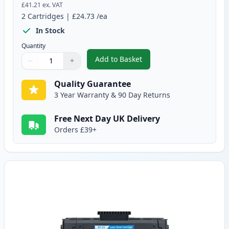
£41.21
ex. VAT
2
Cartridges
|
£24.73
/ea
In Stock
Quantity
Add to Basket
−
+
,
2 Pack Canon EP-22 Black Comp
Quantity
Use buttons to adjust
Quantity
:
1
Quality Guarantee
3 Year Warranty & 90 Day Returns
Free Next Day UK Delivery
Orders £39+