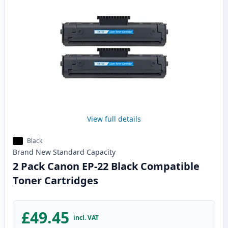
View full details
Black
Brand New
Standard
Capacity
2 Pack Canon EP-22 Black Compatible
Toner Cartridges
£49.45
incl. VAT