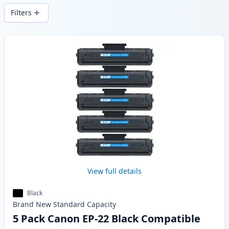
Filters
Products
View full details
Black
Brand New
Standard
Capacity
5 Pack Canon EP-22 Black Compatible