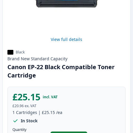
View full details
Black
Brand New
Standard
Capacity
Canon EP-22 Black Compatible Toner
Cartridge
£25.15
incl. VAT
£20.96
ex. VAT
1
Cartridges
|
£25.15
/ea
In Stock
Quantity