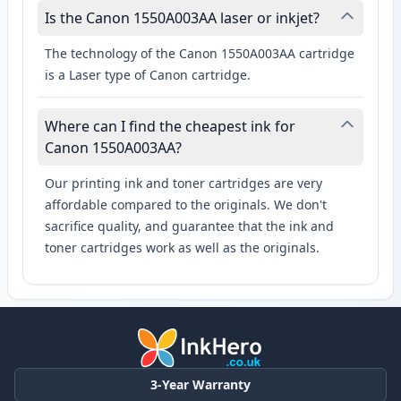
Is the Canon 1550A003AA laser or inkjet?
The technology of the Canon 1550A003AA cartridge
is a Laser type of Canon cartridge.
Where can I find the cheapest ink for
Canon 1550A003AA?
Our printing ink and toner cartridges are very
affordable compared to the originals. We don't
sacrifice quality, and guarantee that the ink and
toner cartridges work as well as the originals.
3-Year Warranty