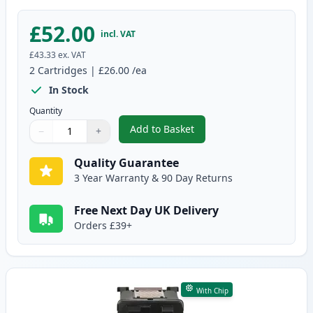
£52.00
incl. VAT
£43.33
ex. VAT
2
Cartridges
|
£26.00
/ea
In Stock
Quantity
Add to Basket
−
+
,
2 Pack Canon PG-512 / CLI-513
Quantity
Use buttons to adjust
Quantity
:
1
Quality Guarantee
3 Year Warranty & 90 Day Returns
Free Next Day UK Delivery
Orders £39+
With Chip