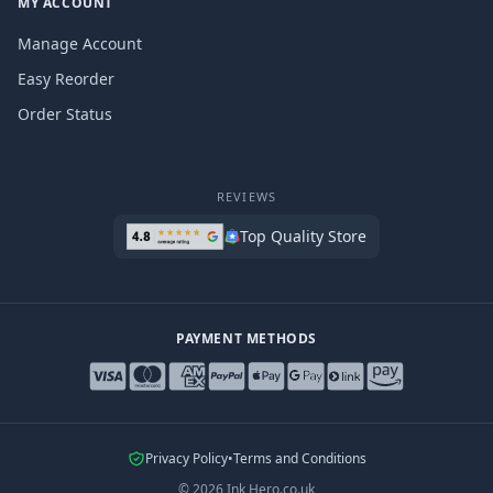
MY ACCOUNT
Manage Account
Easy Reorder
Order Status
REVIEWS
Top Quality Store
PAYMENT METHODS
Privacy Policy
•
Terms and Conditions
©
2026
Ink Hero.co.uk