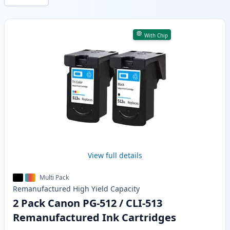
Products
With Chip
View full details
Multi Pack
Remanufactured
High Yield
Capacity
2 Pack Canon PG-512 / CLI-513
Remanufactured Ink Cartridges