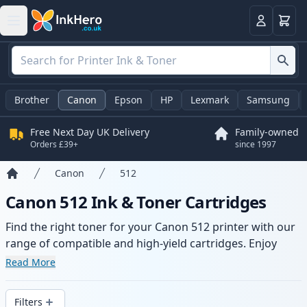
Basket
Login
Brother
Canon
Epson
HP
Lexmark
Samsung
Free Next Day UK Delivery
Family-owned
Orders £39+
since 1997
Canon
512
Home
Canon 512 Ink & Toner Cartridges
Find the right toner for your Canon 512 printer with our
range of compatible and high-yield cartridges. Enjoy
consistent print quality and fast delivery from local
Read More
stock.
Filters