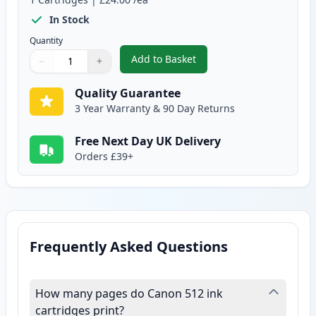
In Stock
Quantity
Add to Basket
−
+
,
Canon PG-512 Black Remanufac
Quantity
Use buttons to adjust
Quantity
:
1
Quality Guarantee
3 Year Warranty & 90 Day Returns
Free Next Day UK Delivery
Orders £39+
Frequently Asked Questions
How many pages do Canon 512 ink
cartridges print?