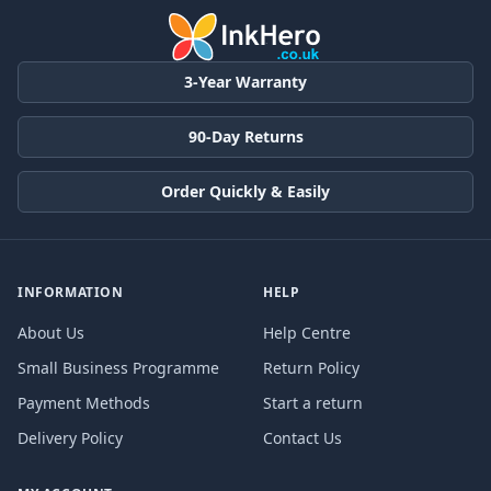
3-Year Warranty
90-Day Returns
Order Quickly & Easily
INFORMATION
HELP
About Us
Help Centre
Small Business Programme
Return Policy
Payment Methods
Start a return
Delivery Policy
Contact Us