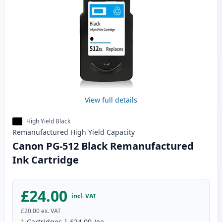
View full details
High Yield Black
Remanufactured
High Yield
Capacity
Canon PG-512 Black Remanufactured
Ink Cartridge
£24.00
incl. VAT
£20.00
ex. VAT
1
Cartridges
|
£24.00
/ea