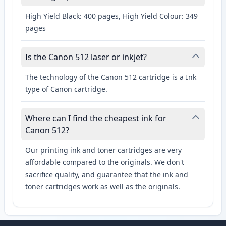
High Yield Black: 400 pages, High Yield Colour: 349
pages
Is the Canon 512 laser or inkjet?
The technology of the Canon 512 cartridge is a Ink
type of Canon cartridge.
Where can I find the cheapest ink for
Canon 512?
Our printing ink and toner cartridges are very
affordable compared to the originals. We don't
sacrifice quality, and guarantee that the ink and
toner cartridges work as well as the originals.