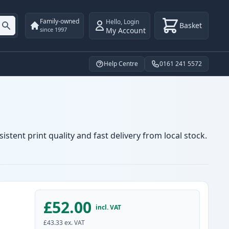
Family-owned
Hello
,
Login
Basket
My Account
since 1997
Help Centre
0161 241 5572
stent print quality and fast delivery from local stock.
£52.00
incl. VAT
£43.33
ex. VAT