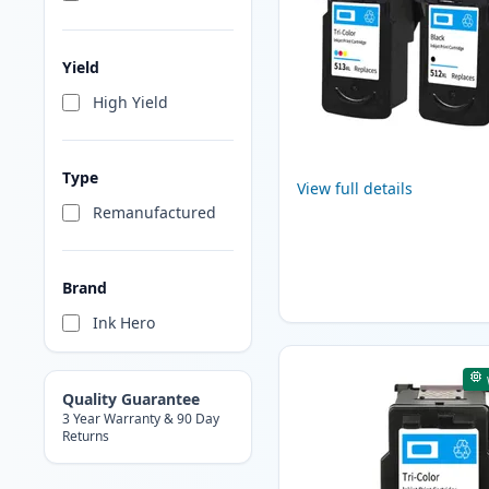
Yield
High Yield
Type
View full details
Remanufactured
Brand
Ink Hero
Quality Guarantee
3 Year Warranty & 90 Day
Returns