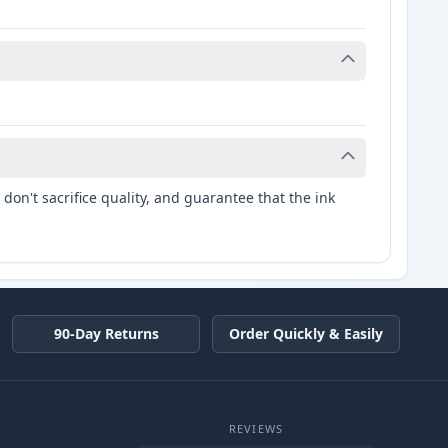
don't sacrifice quality, and guarantee that the ink
90-Day Returns
Order Quickly & Easily
REVIEWS