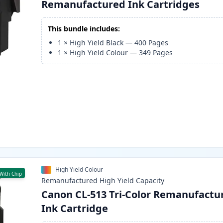
Remanufactured Ink Cartridges
This bundle includes:
1
×
High Yield Black
—
400
Pages
1
×
High Yield Colour
—
349
Pages
High Yield Colour
With Chip
Remanufactured
High Yield
Capacity
Canon CL-513 Tri-Color Remanufactu
Ink Cartridge