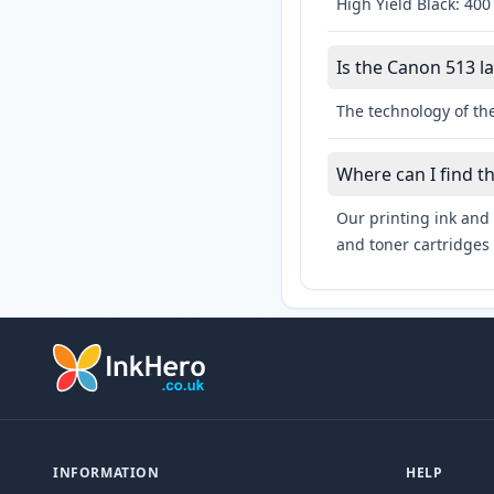
High Yield Black: 400
Is the Canon 513 la
The technology of the
Where can I find t
Our printing ink and 
and toner cartridges 
INFORMATION
HELP