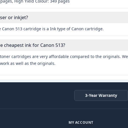
 pages, High Yield Colour: 349 pages
ser or inkjet?
 Canon 513 cartridge is a Ink type of Canon cartridge.
he cheapest ink for Canon 513?
toner cartridges are very affordable compared to the originals. We 
work as well as the originals.
3-Year Warranty
MY ACCOUNT