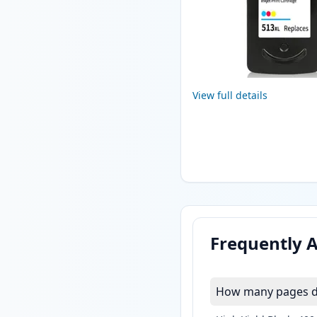
View full details
Frequently 
How many pages do