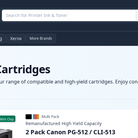
g
Xerox
More Brands
Cartridges
r range of compatible and high-yield cartridges. Enjoy consi
Multi Pack
With Chip
Remanufactured
High Yield
Capacity
2 Pack Canon PG-512 / CLI-513