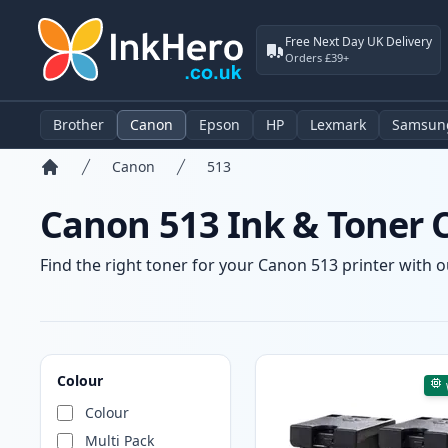
Free Next Day UK Delivery
Orders £39+
Brother
Canon
Epson
HP
Lexmark
Samsun
Canon
513
Home
Canon 513 Ink & Toner 
Find the right toner for your Canon 513 printer with ou
Products
Colour
Colour
Multi Pack