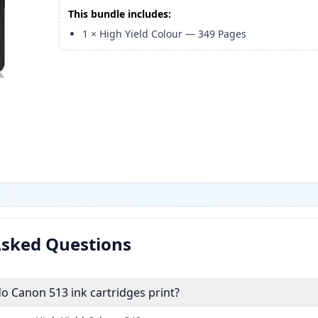
This bundle includes:
1
×
High Yield Colour
—
349
Pages
Asked Questions
 Canon 513 ink cartridges print?