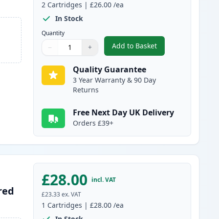
2
Cartridges
|
£26.00
/ea
In Stock
Quantity
Add to Basket
−
+
,
2 Pack Canon PG-512 / C
Quantity
Use buttons to adjust
Quantity
:
1
Quality Guarantee
3 Year Warranty & 90 Day
Returns
Free Next Day UK Delivery
Orders £39+
£28.00
incl. VAT
red
£23.33
ex. VAT
1
Cartridges
|
£28.00
/ea
In Stock