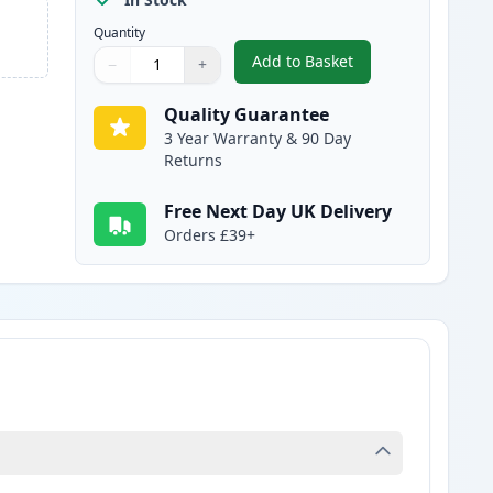
Quantity
Add to Basket
−
+
,
Canon CL-513 Tri-Color 
Quantity
Use buttons to adjust
Quantity
:
1
Quality Guarantee
3 Year Warranty & 90 Day
Returns
Free Next Day UK Delivery
Orders £39+