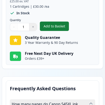
£25.00
ex. VAT
1
Cartridges
|
£30.00
/ea
In Stock
Quantity
Add to Basket
−
+
,
Canon PG-545 XL Black Remanuf
Quantity
Use buttons to adjust
Quantity
:
1
Quality Guarantee
3 Year Warranty & 90 Day Returns
Free Next Day UK Delivery
Orders £39+
Frequently Asked Questions
How many pages do Canon 545XL ink