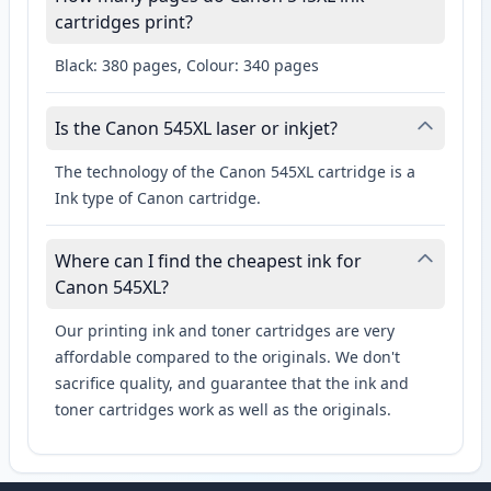
cartridges print?
Black: 380 pages, Colour: 340 pages
Is the Canon 545XL laser or inkjet?
The technology of the Canon 545XL cartridge is a
Ink type of Canon cartridge.
Where can I find the cheapest ink for
Canon 545XL?
Our printing ink and toner cartridges are very
affordable compared to the originals. We don't
sacrifice quality, and guarantee that the ink and
toner cartridges work as well as the originals.