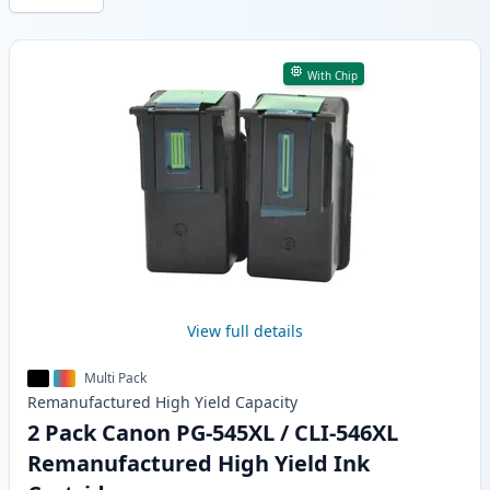
Products
With Chip
View full details
Multi Pack
Remanufactured
High Yield
Capacity
2 Pack Canon PG-545XL / CLI-546XL
Remanufactured High Yield Ink