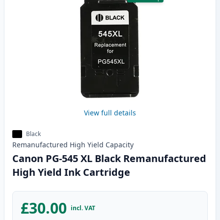
View full details
Black
Remanufactured
High Yield
Capacity
Canon PG-545 XL Black Remanufactured
High Yield Ink Cartridge
£30.00
incl. VAT