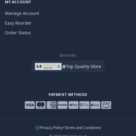
MY ACCOUNT
Manage Account
Easy Reorder
Order Status
REVIEWS
Top Quality Store
PAYMENT METHODS
Privacy Policy
•
Terms and Conditions