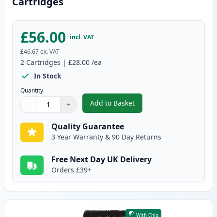
Cartridges
£56.00
incl. VAT
£46.67
ex. VAT
2
Cartridges
|
£28.00
/ea
In Stock
Quantity
Add to Basket
−
+
,
2 Pack Canon PG-545XL / CLI-5
Quantity
Use buttons to adjust
Quantity
:
1
Quality Guarantee
3 Year Warranty & 90 Day Returns
Free Next Day UK Delivery
Orders £39+
With Chip