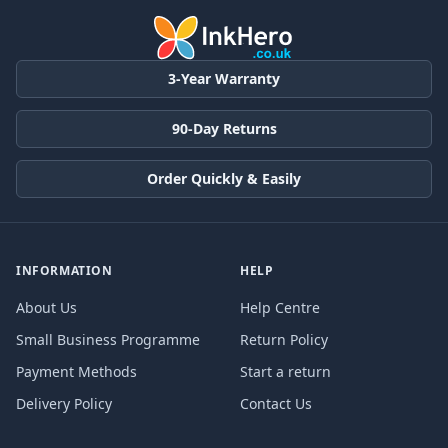
3-Year Warranty
90-Day Returns
Order Quickly & Easily
INFORMATION
HELP
About Us
Help Centre
Small Business Programme
Return Policy
Payment Methods
Start a return
Delivery Policy
Contact Us