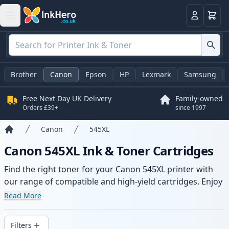
Basket
Login
Brother
Canon
Epson
HP
Lexmark
Samsung
Free Next Day UK Delivery
Family-owned
Orders £39+
since 1997
Canon
545XL
Home
Canon 545XL Ink & Toner Cartridges
Find the right toner for your Canon 545XL printer with
our range of compatible and high-yield cartridges. Enjoy
consistent print quality and fast delivery from local
Read More
stock.
Filters