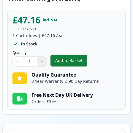
£47.16
incl. VAT
£39.30
ex. VAT
1
Cartridges
|
£47.16
/ea
In Stock
Quantity
Add to Basket
−
+
,
HP 87X Black Compatible High-Y
Quantity
Use buttons to adjust
Quantity
:
1
Quality Guarantee
3 Year Warranty & 90 Day Returns
Free Next Day UK Delivery
Orders £39+