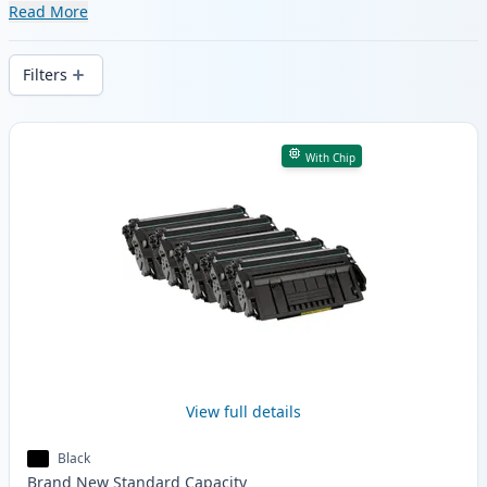
of compatible and high-yield cartridges.
Read More
Enjoy consistent print quality and fast
delivery from local stock.
Filters
Products
With Chip
View full details
Black
Brand New
Standard
Capacity