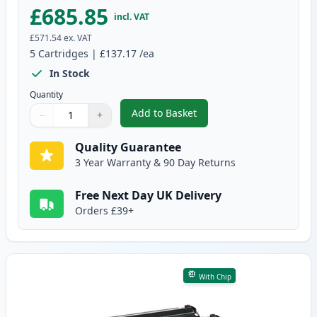
£685.85
incl. VAT
£571.54
ex. VAT
5
Cartridges
|
£137.17
/ea
In Stock
Quantity
Add to Basket
−
+
,
5 Pack HP 87X Black Compatible
Quantity
Use buttons to adjust
Quantity
:
1
Quality Guarantee
3 Year Warranty & 90 Day Returns
Free Next Day UK Delivery
Orders £39+
With Chip