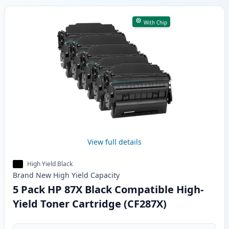
With Chip
View full details
High Yield Black
Brand New
High Yield
Capacity
5 Pack HP 87X Black Compatible High-
Yield Toner Cartridge (CF287X)