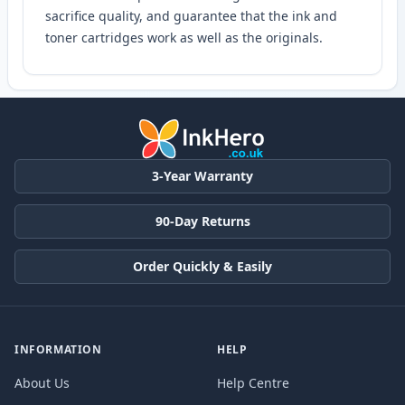
sacrifice quality, and guarantee that the ink and
toner cartridges work as well as the originals.
3-Year Warranty
90-Day Returns
Order Quickly & Easily
INFORMATION
HELP
About Us
Help Centre