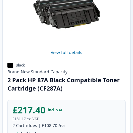
View full details
Black
Brand New
Standard
Capacity
2 Pack HP 87A Black Compatible Toner
Cartridge (CF287A)
£217.40
incl. VAT
£181.17
ex. VAT
2
Cartridges
|
£108.70
/ea