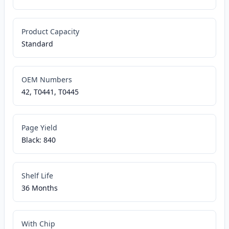
Product Capacity
Standard
OEM Numbers
42, T0441, T0445
Page Yield
Black: 840
Shelf Life
36 Months
With Chip