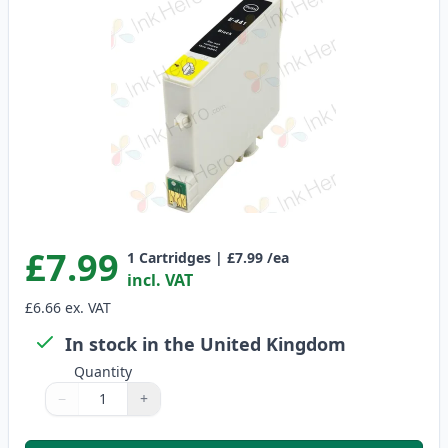
£7.99
1
Cartridges
|
£7.99
/ea
incl. VAT
£6.66
ex. VAT
In stock in the United Kingdom
Quantity
−
+
Quantity
Use buttons to adjust
Quantity
:
1