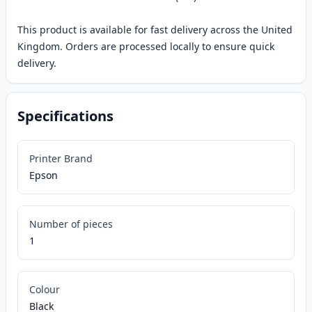
This product is available for fast delivery across the United
Kingdom. Orders are processed locally to ensure quick
delivery.
Specifications
Printer Brand
Epson
Number of pieces
1
Colour
Black