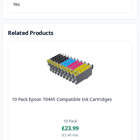
Yes
Related Products
10 Pack Epson T0445 Compatible Ink Cartridges
10
Pack
£23.99
(
£2.40
/ea
)