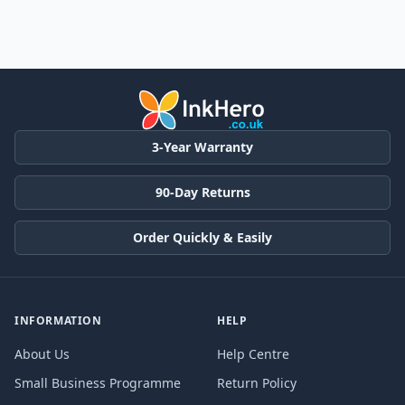
3-Year Warranty
90-Day Returns
Order Quickly & Easily
INFORMATION
HELP
About Us
Help Centre
Small Business Programme
Return Policy