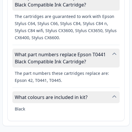
Black Compatible Ink Cartridge?
The cartridges are guaranteed to work with Epson
Stylus C64, Stylus C66, Stylus C84, Stylus C84 n,
Stylus C84 wifi, Stylus CX3600, Stylus CX3650, Stylus
CX6400, Stylus CX6600.
What part numbers replace Epson T0441
Black Compatible Ink Cartridge?
The part numbers these cartridges replace are:
Epson 42, T0441, T0445.
What colours are included in kit?
Black