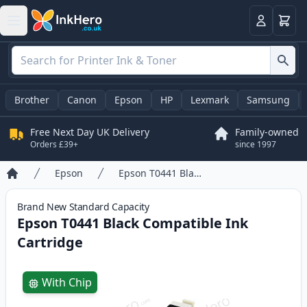
Basket
Login
Brother
Canon
Epson
HP
Lexmark
Samsung
Free Next Day UK Delivery
Family-owned
Orders £39+
since 1997
Epson
Epson T0441 Black Compatible Ink Cartridge
Home
Brand New
Standard
Capacity
Epson T0441 Black Compatible Ink
Cartridge
Product information
With Chip