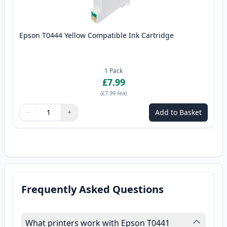
Epson T0444 Yellow Compatible Ink Cartridge
1
Pack
£7.99
(
£7.99
/ea
)
−
+
Add to Basket
Quantity
Use buttons to adjust
Quantity
:
1
Frequently Asked Questions
What printers work with Epson T0441