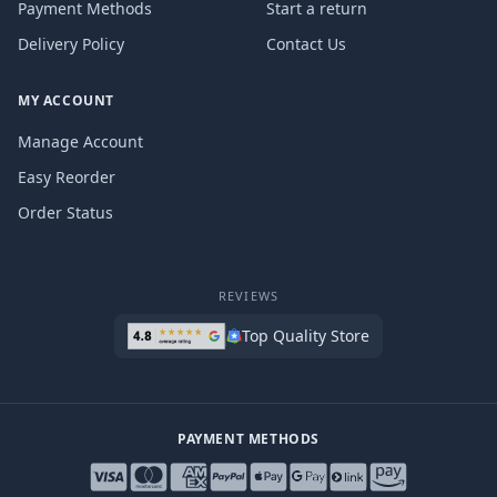
Payment Methods
Start a return
Delivery Policy
Contact Us
MY ACCOUNT
Manage Account
Easy Reorder
Order Status
REVIEWS
Top Quality Store
PAYMENT METHODS