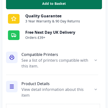
Add to Basket
,
Epson T0441 Black Compatible 
Quality Guarantee
3 Year Warranty & 90 Day Returns
Free Next Day UK Delivery
Orders £39+
Compatible Printers
See a list of printers compatible with
this item.
Product Details
View detail information about this
item