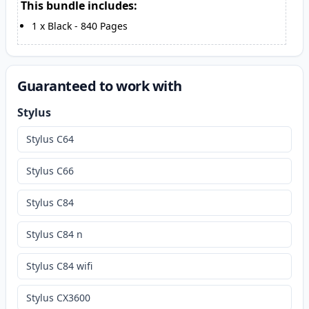
This bundle includes:
1
x
Black
-
840
Pages
Guaranteed to work with
Stylus
Stylus C64
Stylus C66
Stylus C84
Stylus C84 n
Stylus C84 wifi
Stylus CX3600