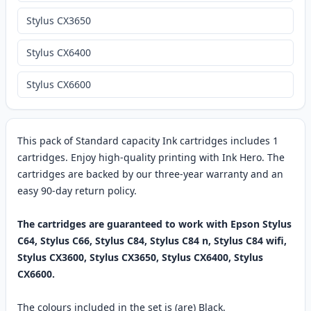
Stylus CX3650
Stylus CX6400
Stylus CX6600
This pack of Standard capacity Ink cartridges includes 1
cartridges. Enjoy high-quality printing with Ink Hero. The
cartridges are backed by our three-year warranty and an
easy 90-day return policy.
The cartridges are guaranteed to work with Epson Stylus
C64, Stylus C66, Stylus C84, Stylus C84 n, Stylus C84 wifi,
Stylus CX3600, Stylus CX3650, Stylus CX6400, Stylus
CX6600.
The colours included in the set is (are) Black.