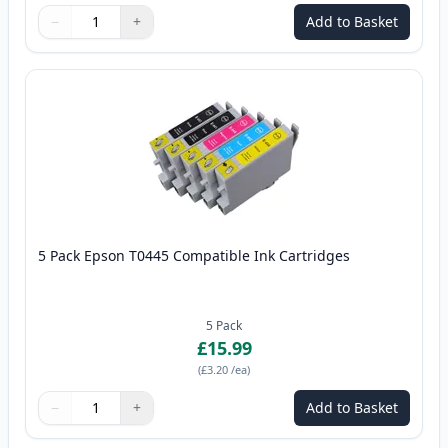
−
+
Add to Basket
Quantity
Use buttons to adjust
Quantity
:
1
5 Pack Epson T0445 Compatible Ink Cartridges
5
Pack
£15.99
(
£3.20
/ea
)
−
+
Add to Basket
Quantity
Use buttons to adjust
Quantity
:
1