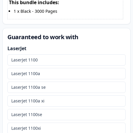
This bundle includes:
1
x
Black
-
3000
Pages
Guaranteed to work with
LaserJet
LaserJet 1100
LaserJet 1100a
LaserJet 1100a se
LaserJet 1100a xi
LaserJet 1100se
LaserJet 1100xi