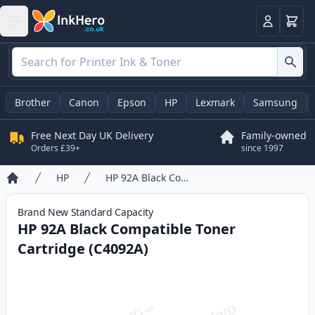
Basket
Login
Brother
Canon
Epson
HP
Lexmark
Samsung
Free Next Day UK Delivery
Family-owned
Orders £39+
since 1997
HP
HP 92A Black Compatible Toner Cartridge (C4092A)
Home
Brand New
Standard
Capacity
HP 92A Black Compatible Toner
Cartridge (C4092A)
Product information