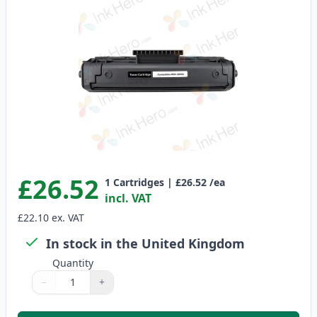
£26.52
1
Cartridges
|
£26.52
/ea
incl. VAT
£22.10
ex. VAT
In stock in the United Kingdom
Quantity
−
+
Quantity
Use buttons to adjust
Quantity
:
1