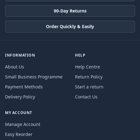
90-Day Returns
Order Quickly & Easily
INFORMATION
HELP
About Us
Help Centre
Small Business Programme
Return Policy
Payment Methods
Start a return
Delivery Policy
Contact Us
MY ACCOUNT
Manage Account
Easy Reorder