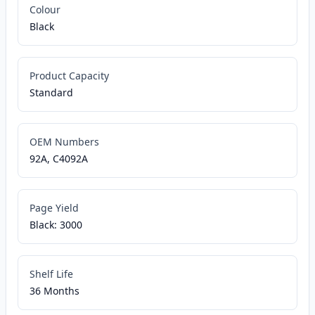
Colour
Black
Product Capacity
Standard
OEM Numbers
92A, C4092A
Page Yield
Black: 3000
Shelf Life
36 Months