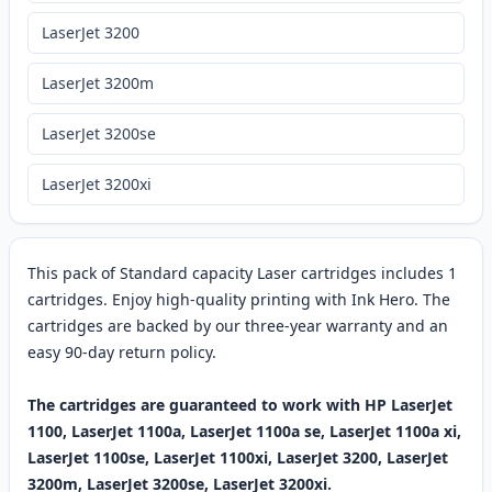
LaserJet 3200
LaserJet 3200m
LaserJet 3200se
LaserJet 3200xi
This pack of Standard capacity Laser cartridges includes 1
cartridges. Enjoy high-quality printing with Ink Hero. The
cartridges are backed by our three-year warranty and an
easy 90-day return policy.
The cartridges are guaranteed to work with HP LaserJet
1100, LaserJet 1100a, LaserJet 1100a se, LaserJet 1100a xi,
LaserJet 1100se, LaserJet 1100xi, LaserJet 3200, LaserJet
3200m, LaserJet 3200se, LaserJet 3200xi.