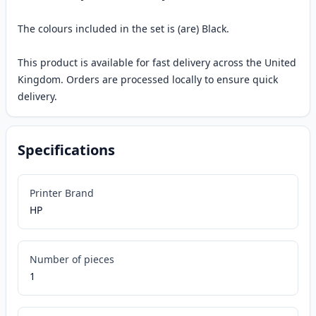
The colours included in the set is (are) Black.
This product is available for fast delivery across the United
Kingdom. Orders are processed locally to ensure quick
delivery.
Specifications
Printer Brand
HP
Number of pieces
1