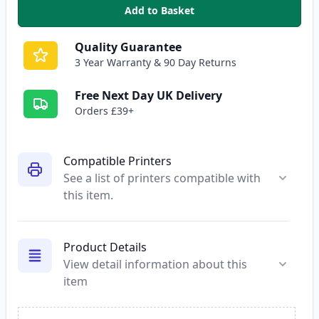
Add to Basket
,
HP 92A Black Compatible Toner
Quality Guarantee
3 Year Warranty & 90 Day Returns
Free Next Day UK Delivery
Orders £39+
Compatible Printers
See a list of printers compatible with
this item.
Product Details
View detail information about this
item