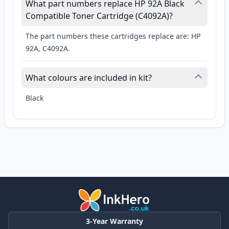
What part numbers replace HP 92A Black
Compatible Toner Cartridge (C4092A)?
The part numbers these cartridges replace are: HP
92A, C4092A.
What colours are included in kit?
Black
3-Year Warranty