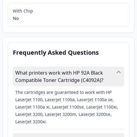
With Chip
No
Frequently Asked Questions
What printers work with HP 92A Black
Compatible Toner Cartridge (C4092A)?
The cartridges are guaranteed to work with HP
LaserJet 1100, LaserJet 1100a, LaserJet 1100a se,
LaserJet 1100a xi, LaserJet 1100se, LaserJet 1100xi,
LaserJet 3200, LaserJet 3200m, LaserJet 3200se,
LaserJet 3200xi.